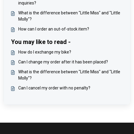
inquiries?
What is the difference between "Little Miss" and "Little
Molly"?
How can I order an out-of-stock item?
You may like to read -
How do I exchange my bike?
Can I change my order after it has been placed?
What is the difference between "Little Miss" and "Little
Molly"?
Can I cancel my order with no penalty?