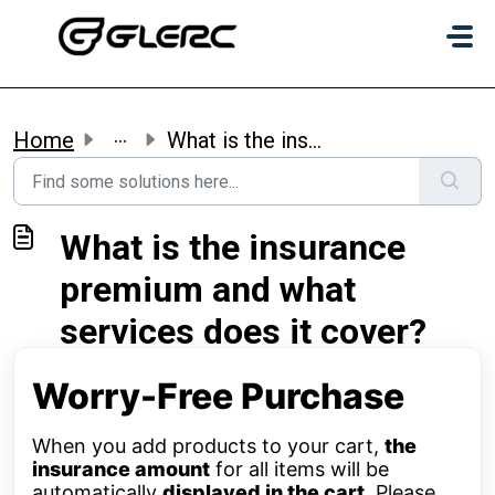
Skip to main content
...
Home
What is the insurance premium and what services does it c...
What is the insurance
premium and what
services does it cover?
Worry-Free Purchase
When you add products to your cart,
the
insurance amount
for all items will be
automatically
displayed in the cart
. Please