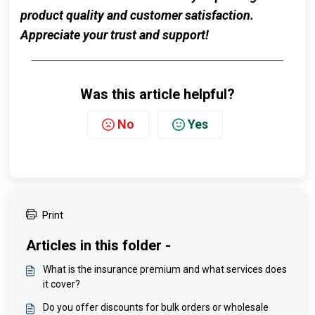
product quality and customer satisfaction.
Appreciate your trust and support!
Was this article helpful?
No
Yes
Print
Articles in this folder -
What is the insurance premium and what services does
it cover?
Do you offer discounts for bulk orders or wholesale