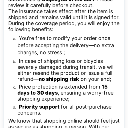
review it carefully before checkout.
The insurance takes effect after the item is
shipped and remains valid until it is signed for.
During the coverage period, you will enjoy the
following benefits:
You're free to modify your order once
before accepting the delivery—no extra
charges, no stress；
In case of shipping loss or bicycles
severely damaged during transit, we will
either resend the product or issue a full
refund—
no shipping risk
on your end;
Price protection is extended from
15
days to
30 da
ys
, ensuring a worry-free
shopping experience;
Priority support
for all post-purchase
concerns.
We know that shopping online should feel just
as secure as shopping in person. With our