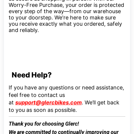
Worry-Free Purchase, your order is protected
every step of the way—from our warehouse
to your doorstep. We're here to make sure
you receive exactly what you ordered, safely
and reliably.
Need Help?
If you have any questions or need assistance,
feel free to contact us
at
support@glercbikes.com
.
We’ll get back
to you as soon as possible.
Thank you for choosing
Glerc
!
We are committed to continually improving our