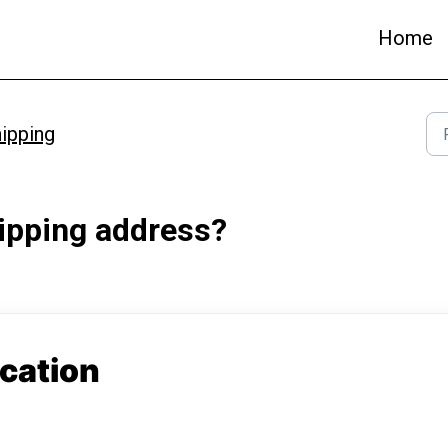
Home
ipping
hipping address?
ication