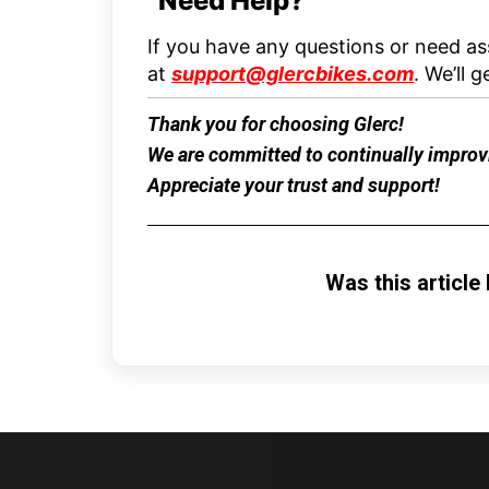
Need Help?
If you have any questions or need ass
at
support@glercbikes.com
.
We’ll g
Thank you for choosing
Glerc
!
We are committed to continually improvi
Appreciate your trust and support!
Was this article 