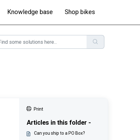
Knowledge base
Shop bikes
Print
Articles in this folder -
Can you ship to a PO Box?