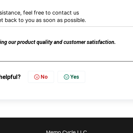
istance, feel free to contact us
et back to you as soon as possible.
ng our product quality and customer satisfaction.
helpful?
No
Yes
Memo Cycle LLC