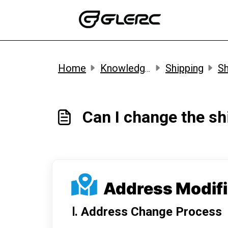
Skip to main content
Home
Knowledge base
Shipping
Sh
Can I change the s
Address Modif
Ⅰ. Address Change Process