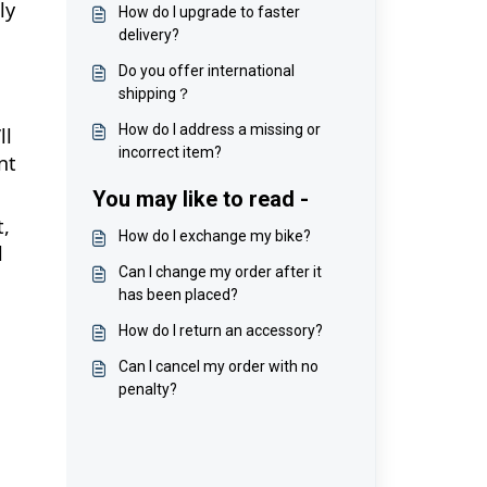
ly
How do I upgrade to faster
delivery?
Do you offer international
shipping？
How do I address a missing or
ll
incorrect item?
nt
You may like to read -
t,
How do I exchange my bike?
l
Can I change my order after it
has been placed?
How do I return an accessory?
Can I cancel my order with no
penalty?