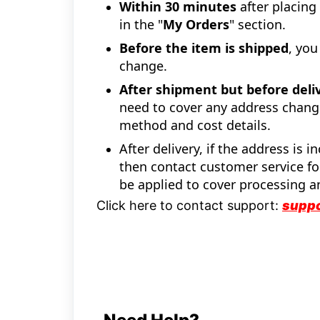
Within 30 minutes
after placing
in the "
My Orders
" section.
Before the item is shipped
, you
change.
After shipment but before deli
need to cover any address chang
method and cost details.
After delivery, if the address is 
then contact customer service for
be applied to cover processing a
Click here to contact support:
supp