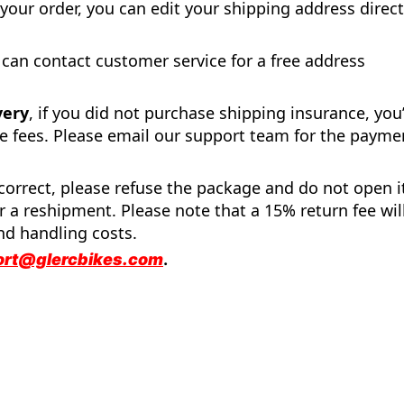
 your order, you can edit your shipping address direct
 can contact customer service for a free address
very
, if you did not purchase shipping insurance, you’
e fees. Please email our support team for the payme
incorrect, please refuse the package and do not open i
 a reshipment. Please note that a 15% return fee wil
nd handling costs.
ort@glercbikes.com
.