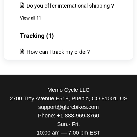
Do you offer international shipping？
View all 11
Tracking (1)
How can I track my order?
Memo Cycle LLC
2700 Troy Avenue E518, Pueblo, CO 81001. US
support@glercbikes.com
Phone: +1 888-969-8760
Sun.- Fri.
10:00 am — 7:00 pm EST