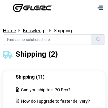
Skip to main content
Home
Knowledge base
Shipping
Shipping (2)
Shipping (11)
Can you ship to a PO Box?
How do I upgrade to faster delivery?