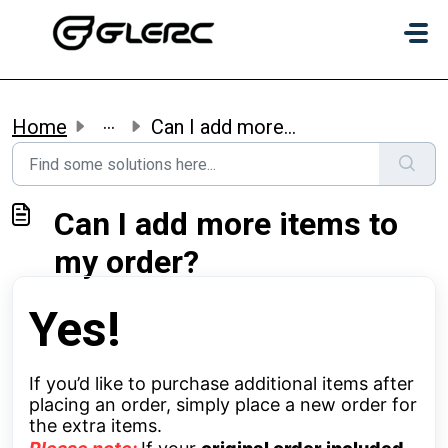
Skip to main content
...
Home
Can I add more items to my order?
Can I add more items to
my order?
Yes!
If you’d like to purchase additional items after
placing an order, simply place a new order for
the extra items.