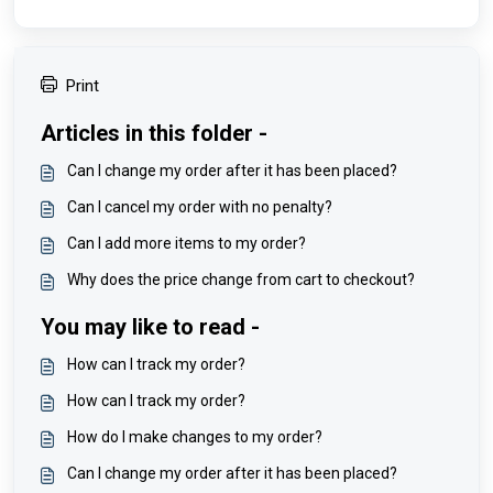
Print
Articles in this folder -
Can I change my order after it has been placed?
Can I cancel my order with no penalty?
Can I add more items to my order?
Why does the price change from cart to checkout?
You may like to read -
How can I track my order?
How can I track my order?
How do I make changes to my order?
Can I change my order after it has been placed?