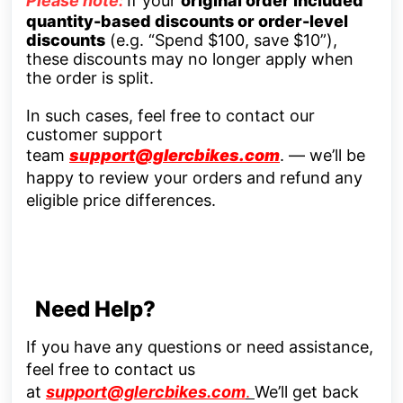
Please note:
If your
original order included
quantity-based discounts or order-level
discounts
(e.g. “Spend $100, save $10”),
these discounts may no longer apply when
the order is split.
In such cases, feel free to contact our
customer support
team
support@glercbikes.com
.
— we’ll be
happy to review your orders and refund any
eligible price differences.
Need Help?
If you have any questions or need assistance,
feel free to contact us
at
support@glercbikes.com
.
We’ll get back