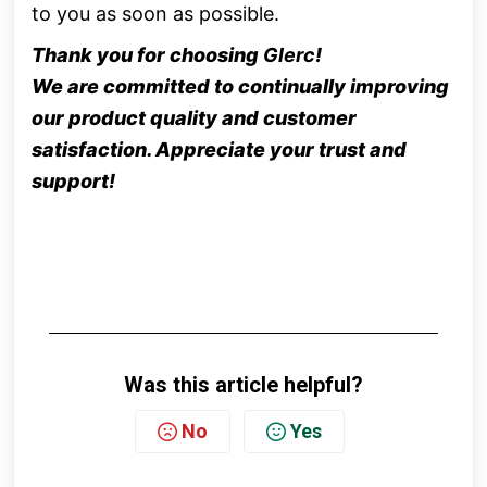
to you as soon as possible.
Thank you for choosing
Glerc
!
We are committed to continually improving
our product quality and customer
satisfaction. Appreciate your trust and
support!
Was this article helpful?
No
Yes