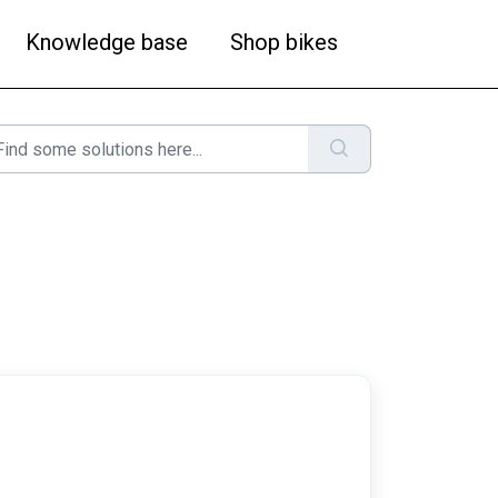
Knowledge base
Shop bikes