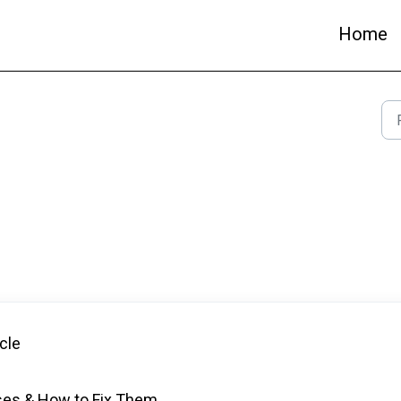
Home
cle
ses & How to Fix Them