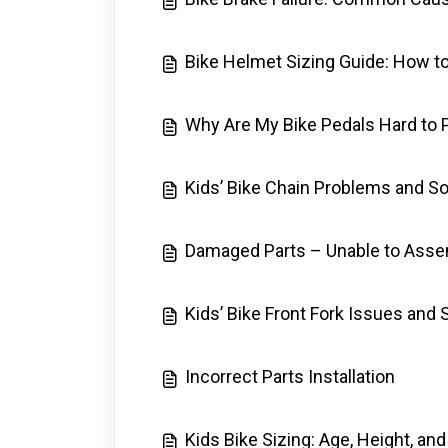
Bike Helmet Sizing Guide: How to
Why Are My Bike Pedals Hard to
Kids’ Bike Chain Problems and So
Damaged Parts – Unable to Asse
Kids’ Bike Front Fork Issues and 
Incorrect Parts Installation
Kids Bike Sizing: Age, Height, a