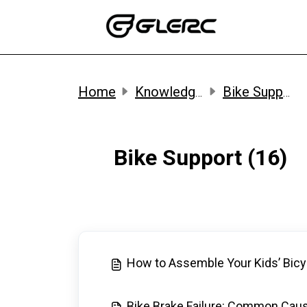
Skip to main content
Home
Knowledge base
Bike Support
Bike Support (16)
How to Assemble Your Kids’ Bicy
Bike Brake Failure: Common Cau