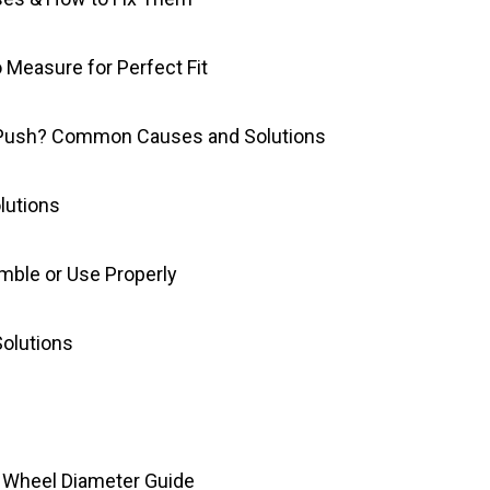
 Measure for Perfect Fit
 Push? Common Causes and Solutions
lutions
mble or Use Properly
Solutions
nd Wheel Diameter Guide