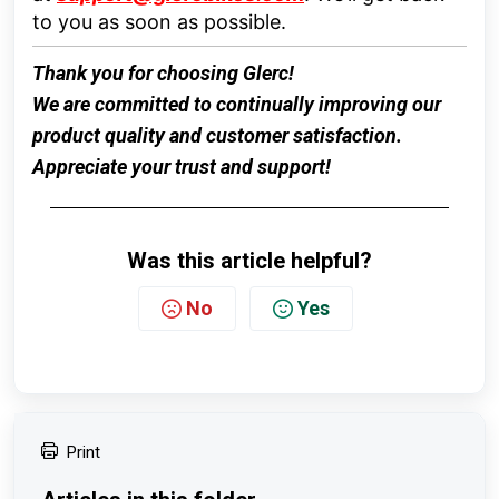
to you as soon as possible.
Thank you for choosing
Glerc
!
We are committed to continually improving our
product quality and customer satisfaction.
Appreciate your trust and support!
Was this article helpful?
No
Yes
Print