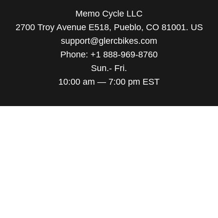
Memo Cycle LLC
2700 Troy Avenue E518, Pueblo, CO 81001. US
support@glercbikes.com
Phone: +1 888-969-8760
Sun.- Fri.
10:00 am — 7:00 pm EST