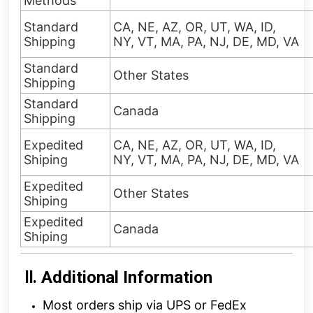
Methods
Standard
CA, NE, AZ, OR, UT, WA, ID,
Shipping
NY, VT, MA, PA, NJ, DE, MD, VA
Standard
Other States
Shipping
Standard
Canada
Shipping
Expedited
CA, NE, AZ, OR, UT, WA, ID,
Shiping
NY, VT, MA, PA, NJ, DE, MD, VA
Expedited
Other States
Shiping
Expedited
Canada
Shiping
Ⅱ. Additional Information
Most orders ship via UPS or FedEx