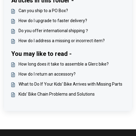
Articles in this folder -
Can you ship to a PO Box?
How do I upgrade to faster delivery?
Do you offer international shipping？
How do I address a missing or incorrect item?
You may like to read -
How long does it take to assemble a Glerc bike?
How do I return an accessory?
What to Do If Your Kids’ Bike Arrives with Missing Parts
Kids’ Bike Chain Problems and Solutions