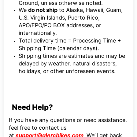
Ground, unless otherwise noted.
We
do not ship
to Alaska, Hawaii, Guam,
U.S. Virgin Islands, Puerto Rico,
APO/FPO/PO BOX addresses, or
internationally.
Total delivery time = Processing Time +
Shipping Time (calendar days).
Shipping times are estimates and may be
delayed by weather, natural disasters,
holidays, or other unforeseen events.
Need Help?
If you have any questions or need assistance,
feel free to contact us
at
support@glercbikes.com
.
We’ll get back