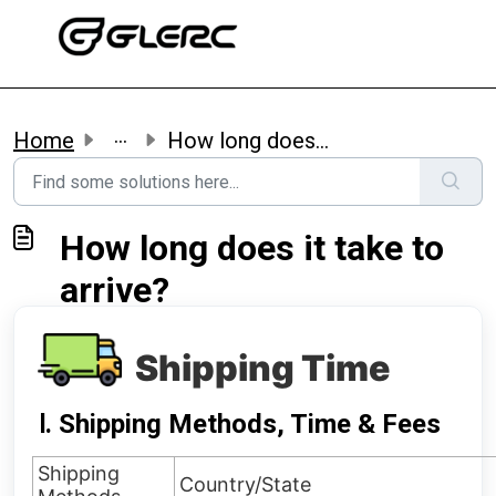
Skip to main content
...
Home
How long does it take to arrive?
How long does it take to
arrive?
Shipping Time
Ⅰ. Shipping Methods, Time & Fees
Shipping
Country/State