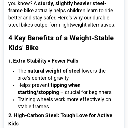
you know? A
sturdy, slightly heavier steel-
frame bike
actually helps children learn to ride
better and stay safer. Here's why our durable
steel bikes outperform lightweight alternatives.
4 Key Benefits of a Weight-Stable
Kids' Bike
Extra Stability = Fewer Falls
1.
The
natural weight of steel
lowers the
bike's center of gravity
Helps prevent
tipping when
starting/stopping
– crucial for beginners
Training wheels work more effectively on
stable frames
2. High-Carbon Steel: Tough Love for Active
Kids