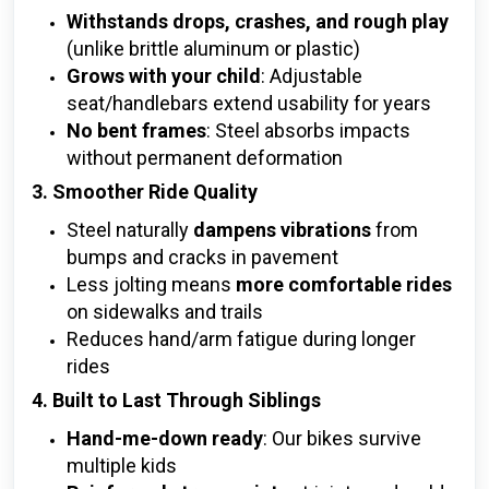
Withstands drops, crashes, and rough play
(unlike brittle aluminum or plastic)
Grows with your child
: Adjustable
seat/handlebars extend usability for years
No bent frames
: Steel absorbs impacts
without permanent deformation
3. Smoother Ride Quality
Steel naturally
dampens vibrations
from
bumps and cracks in pavement
Less jolting means
more comfortable rides
on sidewalks and trails
Reduces hand/arm fatigue during longer
rides
4. Built to Last Through Siblings
Hand-me-down ready
: Our bikes survive
multiple kids