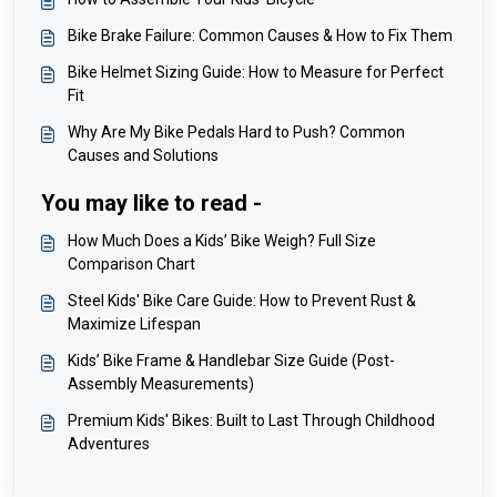
Bike Brake Failure: Common Causes & How to Fix Them
Bike Helmet Sizing Guide: How to Measure for Perfect
Fit
Why Are My Bike Pedals Hard to Push? Common
Causes and Solutions
You may like to read -
How Much Does a Kids’ Bike Weigh? Full Size
Comparison Chart
Steel Kids' Bike Care Guide: How to Prevent Rust &
Maximize Lifespan
Kids’ Bike Frame & Handlebar Size Guide (Post-
Assembly Measurements)
Premium Kids' Bikes: Built to Last Through Childhood
Adventures