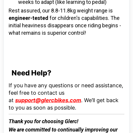
weeks to adapt (like learning to pedal)
Rest assured, our 8.8-11.8kg weight range is
engineer-tested
for children's capabilities. The
initial heaviness disappears once riding begins -
what remains is superior control!
Need Help?
If you have any questions or need assistance,
feel free to contact us
at
support@glercbikes.com
.
We’ll get back
to you as soon as possible.
Thank you for choosing
Glerc
!
We are committed to continually improving our