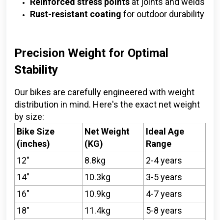
Reinforced stress points
at joints and welds
Rust-resistant coating
for outdoor durability
Precision Weight for Optimal
Stability
Our bikes are carefully engineered with weight
distribution in mind. Here's the exact net weight
by size:
Bike Size
Net Weight
Ideal Age
(inches)
(KG)
Range
12"
8.8kg
2-4 years
14"
10.3kg
3-5 years
16"
10.9kg
4-7 years
18"
11.4kg
5-8 years