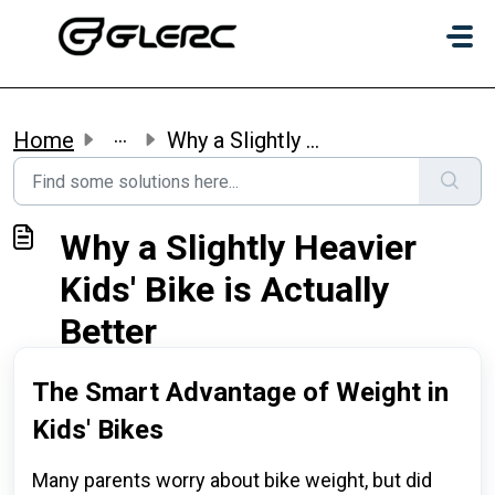
Skip to main content
...
Home
Why a Slightly Heavier Kids' Bike is Actually Better
Why a Slightly Heavier
Kids' Bike is Actually
Better
The Smart Advantage of Weight in
Kids' Bikes
Many parents worry about bike weight, but did