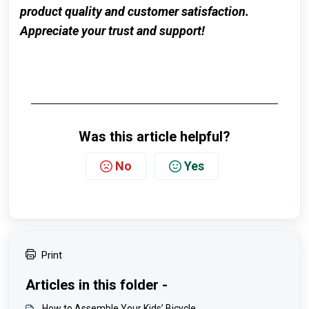
product quality and customer satisfaction.
Appreciate your trust and support!
Was this article helpful?
No
Yes
Print
Articles in this folder -
How to Assemble Your Kids’ Bicycle