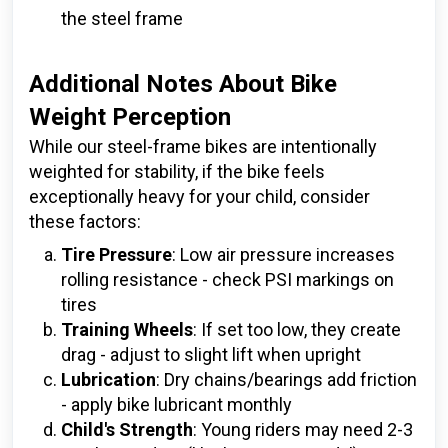
the steel frame
Additional Notes About Bike
Weight Perception
While our steel-frame bikes are intentionally
weighted for stability, if the bike feels
exceptionally heavy for your child, consider
these factors:
Tire Pressure
: Low air pressure increases
rolling resistance - check PSI markings on
tires
Training Wheels
: If set too low, they create
drag - adjust to slight lift when upright
Lubrication
: Dry chains/bearings add friction
- apply bike lubricant monthly
Child's Strength
: Young riders may need 2-3