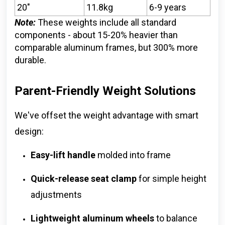
20"
11.8kg
6-9 years
Note:
These weights include all standard
components - about 15-20% heavier than
comparable aluminum frames, but 300% more
durable.
Parent-Friendly Weight Solutions
We've offset the weight advantage with smart
design:
Easy-lift handle
molded into frame
Quick-release seat clamp
for simple height
adjustments
Lightweight aluminum wheels
to balance