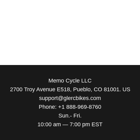
Memo Cycle LLC
2700 Troy Avenue E518, Pueblo, CO 81001. US
support@glercbikes.com
Phone: +1 888-969-8760
Sun.- Fri.
10:00 am — 7:00 pm EST