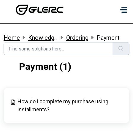
Skip to main content
Home
Knowledge base
Ordering
Payment
Payment (1)
How do I complete my purchase using
installments?